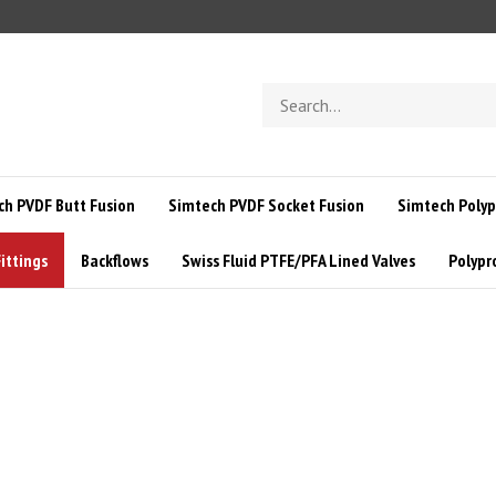
Search
store
ch PVDF Butt Fusion
Simtech PVDF Socket Fusion
Simtech Polyp
ittings
Backflows
Swiss Fluid PTFE/PFA Lined Valves
Polypr