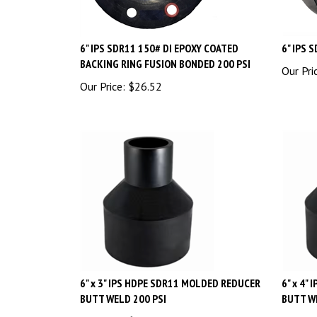
6" IPS SDR11 150# DI EPOXY COATED
6" IPS 
BACKING RING FUSION BONDED 200 PSI
Our Pri
Our Price:
$
26.52
6" x 3" IPS HDPE SDR11 MOLDED REDUCER
6" x 4"
BUTT WELD 200 PSI
BUTT W
Our Price:
$
43.20
Our Pri