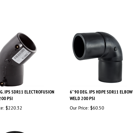
EG. IPS SDR11 ELECTROFUSION
6" 90 DEG. IPS HDPE SDR11 ELBO
200 PSI
WELD 200 PSI
ce:
$
220.32
Our Price:
$
60.50