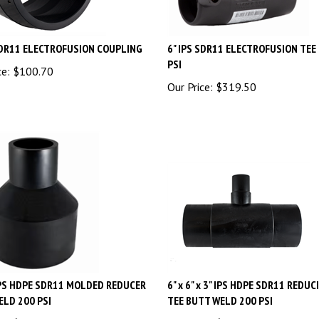
SDR11 ELECTROFUSION COUPLING
6" IPS SDR11 ELECTROFUSION TEE
PSI
ce:
$
100.70
Our Price:
$
319.50
 IPS HDPE SDR11 MOLDED REDUCER
6" x 6" x 3" IPS HDPE SDR11 REDUC
ELD 200 PSI
TEE BUTT WELD 200 PSI
ce:
$
36.94
Our Price:
$
117.15