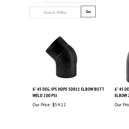
Go
6" 45 DEG. IPS HDPE SDR11 ELBOW BUTT
6" 45 D
WELD 200 PSI
ELBOW 
Our Price:
$
54.12
Our Pri