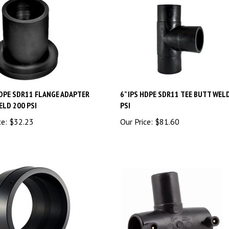
HDPE SDR11 FLANGE ADAPTER
6" IPS HDPE SDR11 TEE BUTT WEL
ELD 200 PSI
PSI
ce:
$
32.23
Our Price:
$
81.60