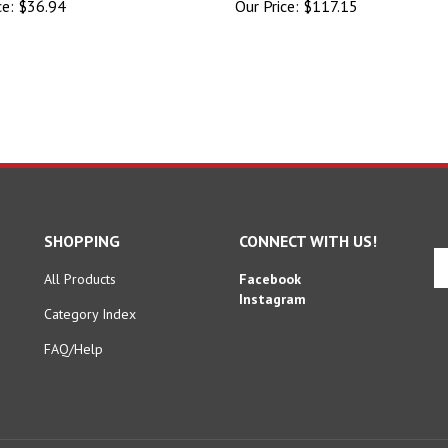
SHOPPING
CONNECT WITH US!
En
yo
All Products
Facebook
em
Instagram
Category Index
ad
to
FAQ/Help
si
u
fo
ou
ne