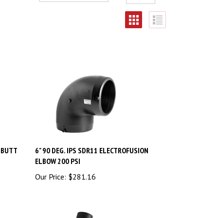
W BUTT
6" 90 DEG. IPS SDR11 ELECTROFUSION
ELBOW 200 PSI
Our Price:
$
281.16