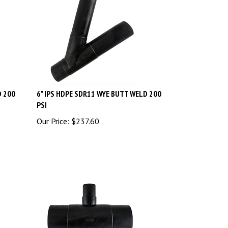
D 200
6" IPS HDPE SDR11 WYE BUTT WELD 200
PSI
Our Price:
$
237.60