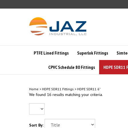
Skip
to
content
PTFE Lined Fittings
Superlok Fittings
Simte
CPVC Schedule 80 Fittings
HDPE SDR11 F
Home
>
HDPE SDR11 Fittings
>
HDPE SDR11 6"
We found 16 results matching your criteria.
Sort By: