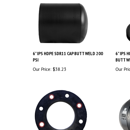
6" IPS HDPE SDR11 CAP BUTT WELD 200
6" IPS 
PSI
BUTT W
Our Price:
$
38.23
Our Pri