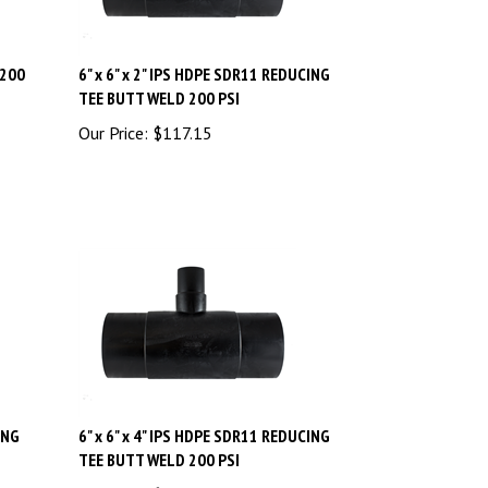
 200
6" x 6" x 2" IPS HDPE SDR11 REDUCING
TEE BUTT WELD 200 PSI
Our Price:
$
117.15
ING
6" x 6" x 4" IPS HDPE SDR11 REDUCING
TEE BUTT WELD 200 PSI
Our Price:
$
118.80