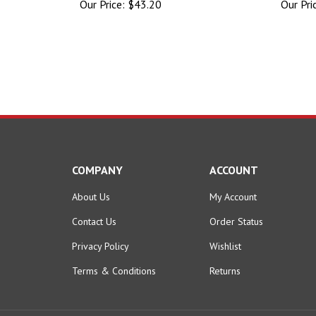
COMPANY
ACCOUNT
About Us
My Account
Contact Us
Order Status
Privacy Policy
Wishlist
Terms & Conditions
Returns