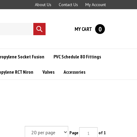
About Us
Contact Us
My Account
0
MY CART
Submit
search
ropylene Socket Fusion
PVC Schedule 80 Fittings
opylene RCT Niron
Valves
Accessories
Page
of 1