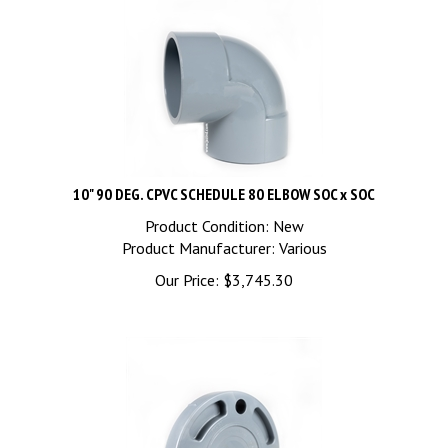
10" 90 DEG. CPVC SCHEDULE 80 ELBOW SOC x SOC
Product Condition: New
Product Manufacturer: Various
Our Price:
$
3,745.30