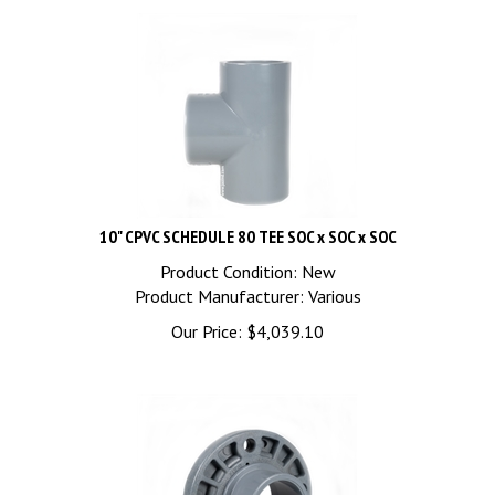
10" CPVC SCHEDULE 80 TEE SOC x SOC x SOC
Product Condition: New
Product Manufacturer: Various
Our Price:
$
4,039.10