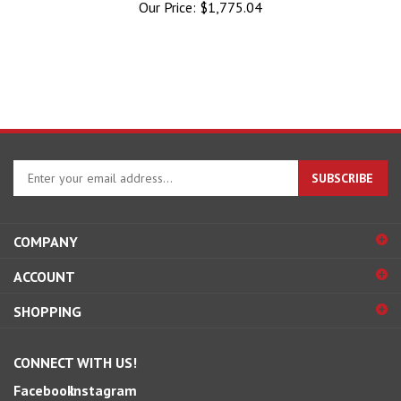
Enter
SUBSCRIBE
your
email
address
COMPANY
to
sign
ACCOUNT
up
for
SHOPPING
our
newsletter
CONNECT WITH US!
Facebook
Instagram