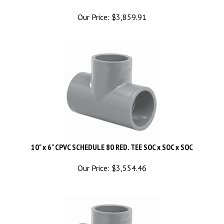
Our Price:
$
3,859.91
10" x 6" CPVC SCHEDULE 80 RED. TEE SOC x SOC x SOC
Our Price:
$
3,554.46