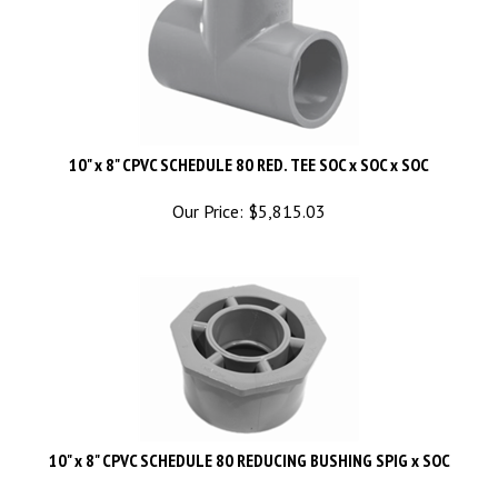
10" x 8" CPVC SCHEDULE 80 RED. TEE SOC x SOC x SOC
Our Price:
$
5,815.03
10" x 8" CPVC SCHEDULE 80 REDUCING BUSHING SPIG x SOC
Our Price:
$
1,775.04