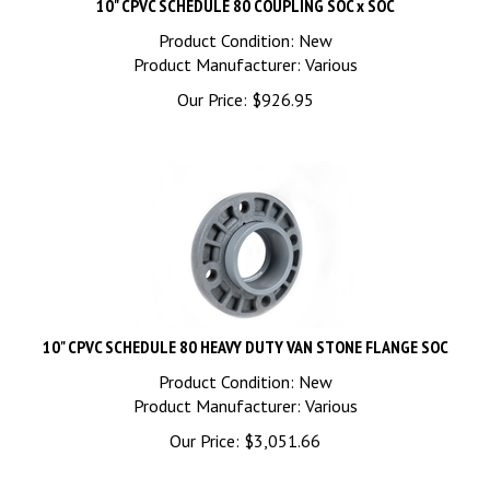
Product Condition: New
Product Manufacturer: Various
Our Price:
$
926.95
10" CPVC SCHEDULE 80 HEAVY DUTY VAN STONE FLANGE SOC
Product Condition: New
Product Manufacturer: Various
Our Price:
$
3,051.66