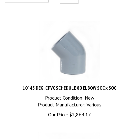
10" 45 DEG. CPVC SCHEDULE 80 ELBOW SOC x SOC
Product Condition: New
Product Manufacturer: Various
Our Price:
$
2,864.17