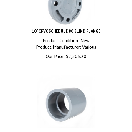
10" CPVC SCHEDULE 80 BLIND FLANGE
Product Condition: New
Product Manufacturer: Various
Our Price:
$
2,203.20
10" CPVC SCHEDULE 80 COUPLING SOC x SOC