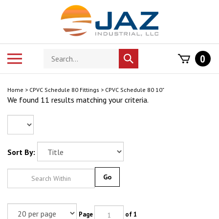
Skip
to
content
Search
Toggle
0
Submit
store
mobile
search
menu
Home
>
CPVC Schedule 80 Fittings
>
CPVC Schedule 80 10"
We found 11 results matching your criteria.
Sort By:
Go
Page
of 1