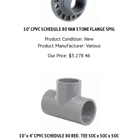
10" CPVC SCHEDULE 80 VAN STONE FLANGE SPIG
Product Condition: New
Product Manufacturer: Various
Our Price:
$
3,278.46
10" x 4" CPVC SCHEDULE 80 RED. TEE SOC x SOC x SOC