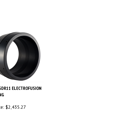
 SDR11 ELECTROFUSION
NG
ce:
$
2,435.27