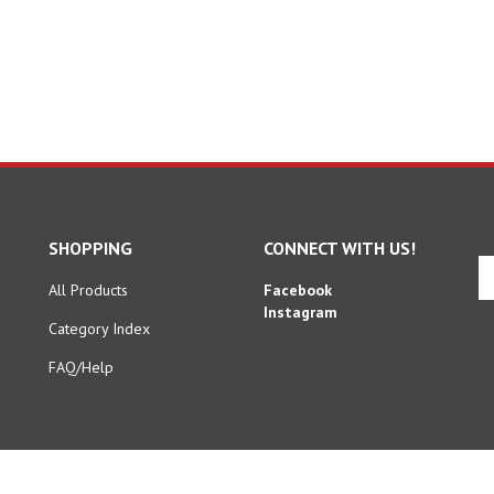
SHOPPING
CONNECT WITH US!
En
yo
All Products
Facebook
em
Instagram
Category Index
ad
to
FAQ/Help
si
u
fo
ou
ne