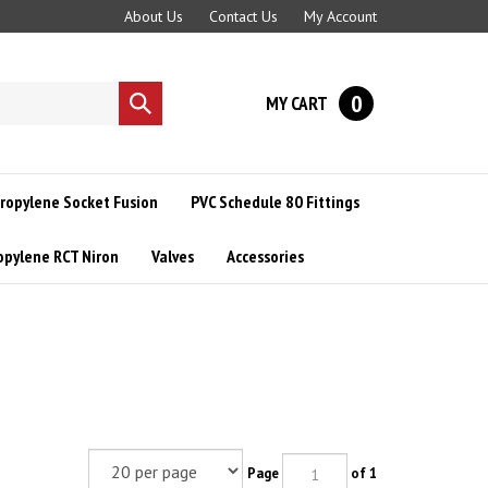
About Us
Contact Us
My Account
0
MY CART
Submit
search
ropylene Socket Fusion
PVC Schedule 80 Fittings
opylene RCT Niron
Valves
Accessories
Page
of 1