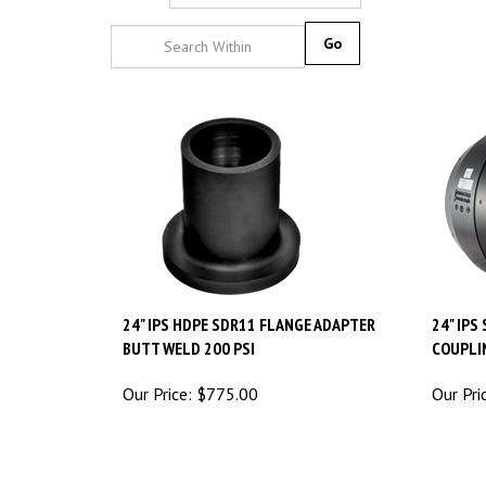
Go
24" IPS HDPE SDR11 FLANGE ADAPTER
24" IPS
BUTT WELD 200 PSI
COUPLI
Our Price:
$
775.00
Our Pri