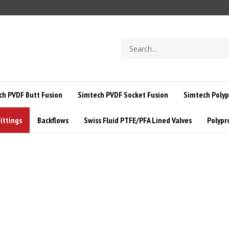
Search
store
ch PVDF Butt Fusion
Simtech PVDF Socket Fusion
Simtech Polyp
ittings
Backflows
Swiss Fluid PTFE/PFA Lined Valves
Polypr