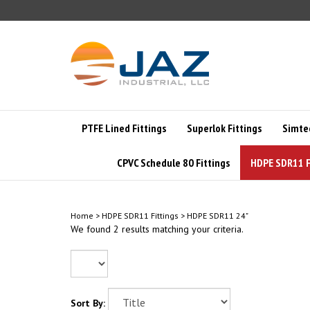
Skip
to
content
PTFE Lined Fittings
Superlok Fittings
Simte
CPVC Schedule 80 Fittings
HDPE SDR11 F
Home
>
HDPE SDR11 Fittings
>
HDPE SDR11 24"
We found 2 results matching your criteria.
Sort By: