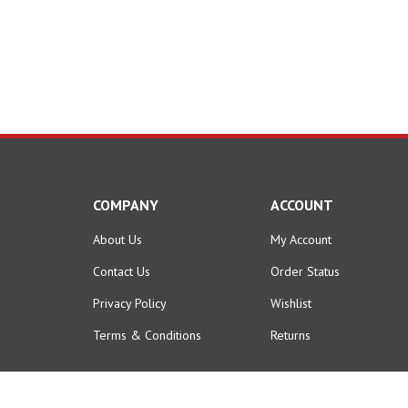
COMPANY
ACCOUNT
About Us
My Account
Contact Us
Order Status
Privacy Policy
Wishlist
Terms & Conditions
Returns