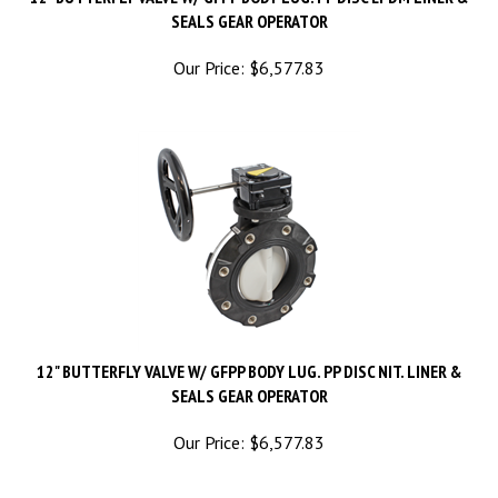
SEALS GEAR OPERATOR
Our Price:
$
6,577.83
12" BUTTERFLY VALVE W/ GFPP BODY LUG. PP DISC NIT. LINER &
SEALS GEAR OPERATOR
Our Price:
$
6,577.83