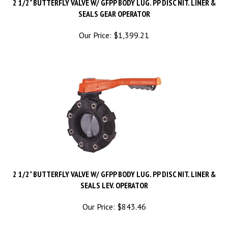
SEALS GEAR OPERATOR
Our Price:
$
1,399.21
2 1/2" BUTTERFLY VALVE W/ GFPP BODY LUG. PP DISC NIT. LINER &
SEALS LEV. OPERATOR
Our Price:
$
843.46