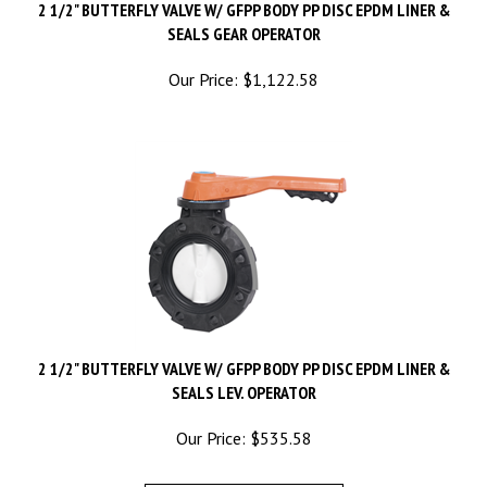
SEALS GEAR OPERATOR
Our Price:
$
1,122.58
2 1/2" BUTTERFLY VALVE W/ GFPP BODY PP DISC EPDM LINER &
SEALS LEV. OPERATOR
Our Price:
$
535.58