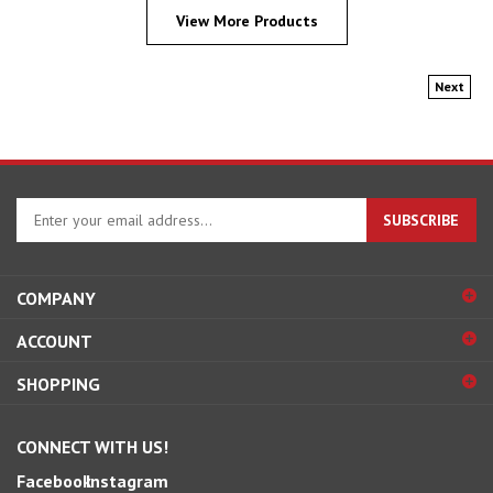
View More Products
Next
Enter
SUBSCRIBE
your
email
address
COMPANY
to
sign
ACCOUNT
up
for
SHOPPING
our
newsletter
CONNECT WITH US!
Facebook
Instagram