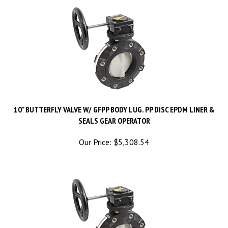
10" BUTTERFLY VALVE W/ GFPP BODY LUG. PP DISC EPDM LINER &
SEALS GEAR OPERATOR
Our Price:
$
5,308.54