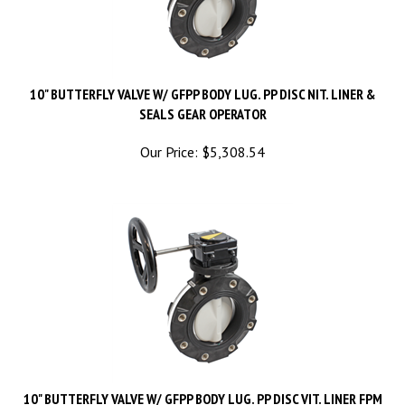
10" BUTTERFLY VALVE W/ GFPP BODY LUG. PP DISC NIT. LINER &
SEALS GEAR OPERATOR
Our Price:
$
5,308.54
10" BUTTERFLY VALVE W/ GFPP BODY LUG. PP DISC VIT. LINER FPM
SEALS GEAR OPERATOR