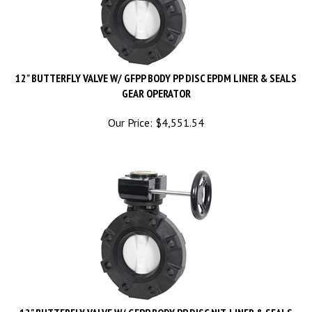
12" BUTTERFLY VALVE W/ GFPP BODY PP DISC EPDM LINER & SEALS
GEAR OPERATOR
Our Price:
$
4,551.54
12" BUTTERFLY VALVE W/ GFPP BODY PP DISC NIT. LINER & SEALS