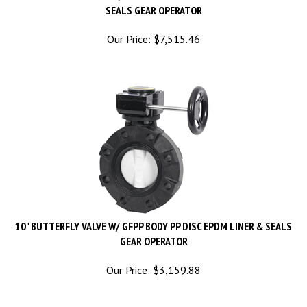
Our Price:
$
7,515.46
10" BUTTERFLY VALVE W/ GFPP BODY PP DISC EPDM LINER & SEALS
GEAR OPERATOR
Our Price:
$
3,159.88