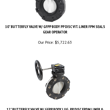
10" BUTTERFLY VALVE W/ GFPP BODY PP DISC VIT. LINER FPM SEALS
GEAR OPERATOR
Our Price:
$
5,722.63
12" BUTTERFLY VALVE W/ GFPP BODY LUG. PP DISC EPDM LINER &