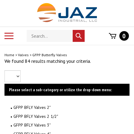
Skip
to
content
Search
Toggle
0
Submit
store
mobile
search
menu
Home
>
Valves
>
GFPP Butterfly Valves
We found 84 results matching your criteria.
Please select a sub-category or utilize the drop-down menu:
GFPP BFLY Valves 2"
GFPP BFLY Valves 2 1/2"
GFPP BFLY Valves 3"
GFPP BFLY Valves 4"