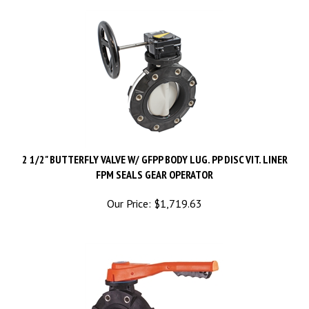
2 1/2" BUTTERFLY VALVE W/ GFPP BODY LUG. PP DISC VIT. LINER
FPM SEALS GEAR OPERATOR
Our Price:
$
1,719.63