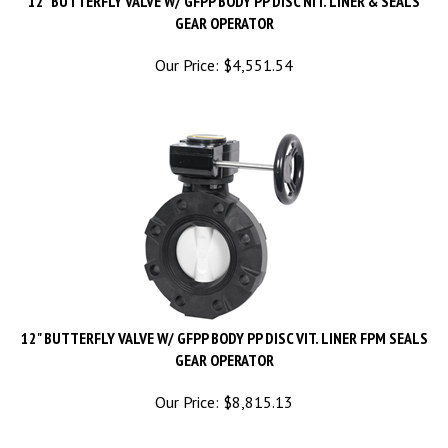
GEAR OPERATOR
Our Price:
$
4,551.54
12" BUTTERFLY VALVE W/ GFPP BODY PP DISC VIT. LINER FPM SEALS
GEAR OPERATOR
Our Price:
$
8,815.13