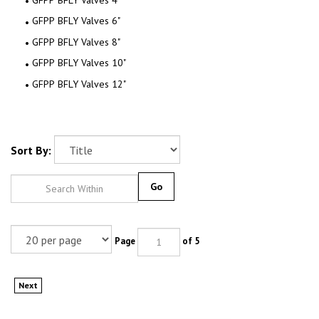
GFPP BFLY Valves 6"
GFPP BFLY Valves 8"
GFPP BFLY Valves 10"
GFPP BFLY Valves 12"
Sort By:
Go
Page
of 5
Next