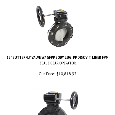
12" BUTTERFLY VALVE W/ GFPP BODY LUG. PP DISC VIT. LINER FPM
SEALS GEAR OPERATOR
Our Price:
$
10,818.92