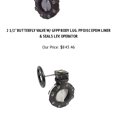
2 1/2" BUTTERFLY VALVE W/ GFPP BODY LUG. PP DISC EPDM LINER
& SEALS LEV. OPERATOR
Our Price:
$
843.46
2 1/2" BUTTERFLY VALVE W/ GFPP BODY LUG. PP DISC NIT. LINER &