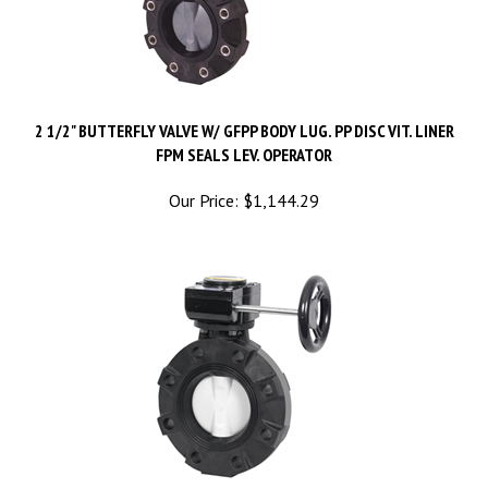
2 1/2" BUTTERFLY VALVE W/ GFPP BODY LUG. PP DISC VIT. LINER
FPM SEALS LEV. OPERATOR
Our Price:
$
1,144.29
2 1/2" BUTTERFLY VALVE W/ GFPP BODY PP DISC EPDM LINER &