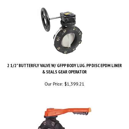
2 1/2" BUTTERFLY VALVE W/ GFPP BODY LUG. PP DISC EPDM LINER
& SEALS GEAR OPERATOR
Our Price:
$
1,399.21