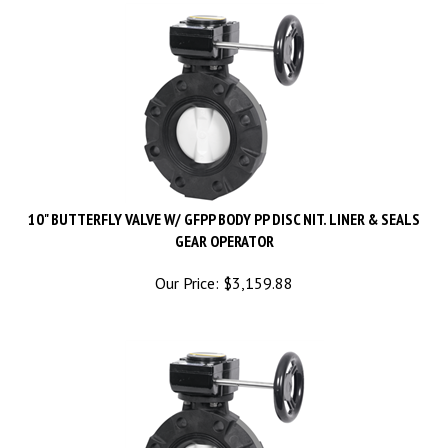
10" BUTTERFLY VALVE W/ GFPP BODY PP DISC NIT. LINER & SEALS
GEAR OPERATOR
Our Price:
$
3,159.88